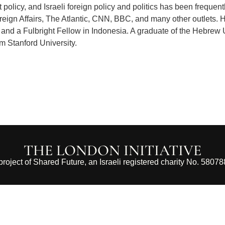
policy, and Israeli foreign policy and politics has been frequent
ign Affairs, The Atlantic, CNN, BBC, and many other outlets. 
and a Fulbright Fellow in Indonesia. A graduate of the Hebrew 
m Stanford University.
THE LONDON INITIATIVE
 project of Shared Future, an Israeli registered charity No. 5807