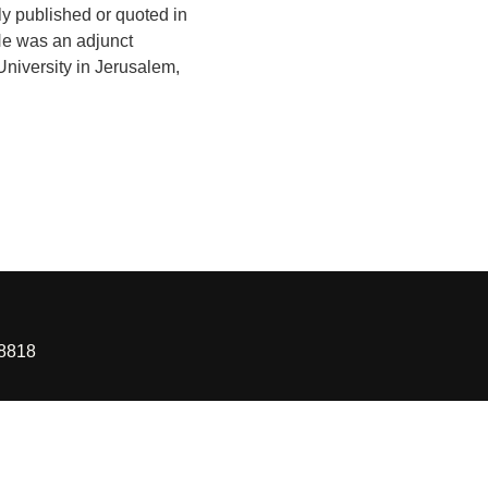
ly published or quoted in
He was an adjunct
University in Jerusalem,
88818