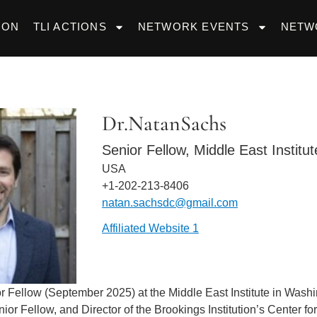
ION
TLI ACTIONS
NETWORK EVENTS
NETW
Dr.
Natan
Sachs
Senior Fellow, Middle East Institut
USA
+1-202-213-8406
natan.sachsdc@gmail.com
Affiliated Website 1
r Fellow (September 2025) at the Middle East Institute in Wash
or Fellow, and Director of the Brookings Institution’s Center fo