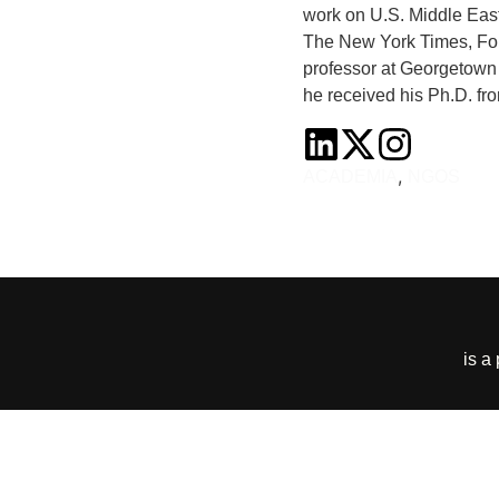
work on U.S. Middle East 
The New York Times, Fore
professor at Georgetown 
he received his Ph.D. fro
,
ACADEMIA
NGOS
is a