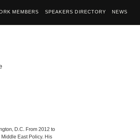
ORK MEMBERS
SPEAKERS DIRECTORY
NEWS
e
ington, D.C. From 2012 to
r Middle East Policy. His