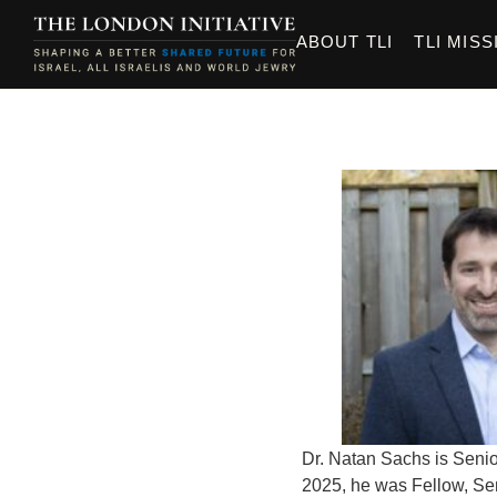
ABOUT TLI
TLI MISS
Dr. Natan Sachs is Senio
2025, he was Fellow, Seni