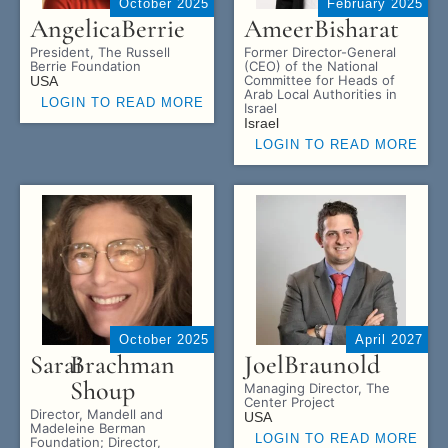
October 2025
February 2025
Angelica
Berrie
Ameer
Bisharat
President, The Russell
Former Director-General
Berrie Foundation
(CEO) of the National
Committee for Heads of
USA
Arab Local Authorities in
LOGIN TO READ MORE
Israel
Israel
LOGIN TO READ MORE
October 2025
April 2027
Sarai
Brachman
Joel
Braunold
Shoup
Managing Director, The
Center Project
Director, Mandell and
USA
Madeleine Berman
LOGIN TO READ MORE
Foundation; Director,