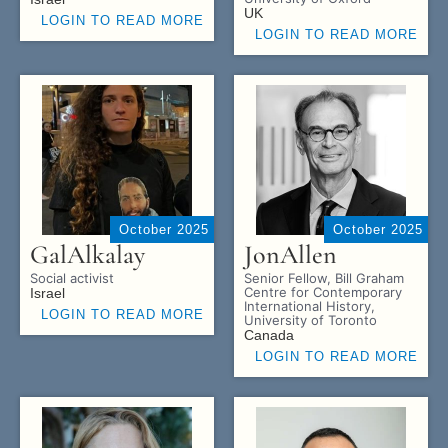
UK
LOGIN TO READ MORE
LOGIN TO READ MORE
October 2025
October 2025
Gal
Alkalay
Jon
Allen
Social activist
Senior Fellow, Bill Graham
Centre for Contemporary
Israel
International History,
LOGIN TO READ MORE
University of Toronto
Canada
LOGIN TO READ MORE