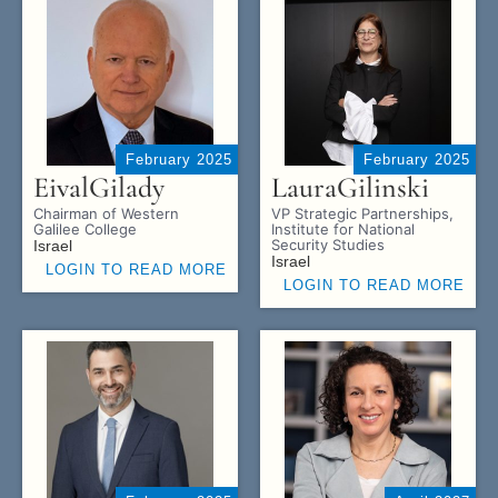
February 2025
February 2025
Eival
Gilady
Laura
Gilinski
Chairman of Western
VP Strategic Partnerships,
Galilee College
Institute for National
Security Studies
Israel
Israel
LOGIN TO READ MORE
LOGIN TO READ MORE