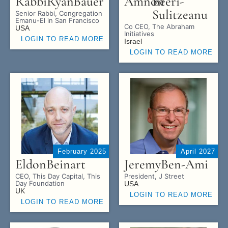
Rabbi
Ryan
Bauer
Amnon
Beeri-
Sulitzeanu
Senior Rabbi, Congregation
Emanu-El in San Francisco
Co CEO, The Abraham
USA
Initiatives
LOGIN TO READ MORE
Israel
LOGIN TO READ MORE
February 2025
April 2027
Eldon
Beinart
Jeremy
Ben-Ami
CEO, This Day Capital, This
President, J Street
Day Foundation
USA
UK
LOGIN TO READ MORE
LOGIN TO READ MORE