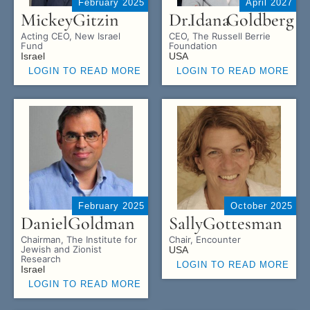
February 2025
April 2027
Mickey
Gitzin
Dr.
Idana
Goldberg
Acting CEO, New Israel
CEO, The Russell Berrie
Fund
Foundation
Israel
USA
LOGIN TO READ MORE
LOGIN TO READ MORE
February 2025
October 2025
Daniel
Goldman
Sally
Gottesman
Chairman, The Institute for
Chair, Encounter
Jewish and Zionist
USA
Research
LOGIN TO READ MORE
Israel
LOGIN TO READ MORE