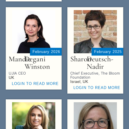
February 2026
February 2025
Mandie
Degani
Sharon
Deutsch-
Winston
Nadir
UJIA CEO
Chief Executive, The Bloom
Foundation
UK
Israel, UK
LOGIN TO READ MORE
LOGIN TO READ MORE