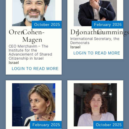
October 2025
February 2026
Oren
Cohen-
Dr.
Jonathan
Cumming
Magen
International Secretary, the
Democrats
CEO Merchavim – The
Israel
Institute for the
LOGIN TO READ MORE
Advancement of Shared
Citizenship in Israel
Israel
LOGIN TO READ MORE
February 2025
October 2025