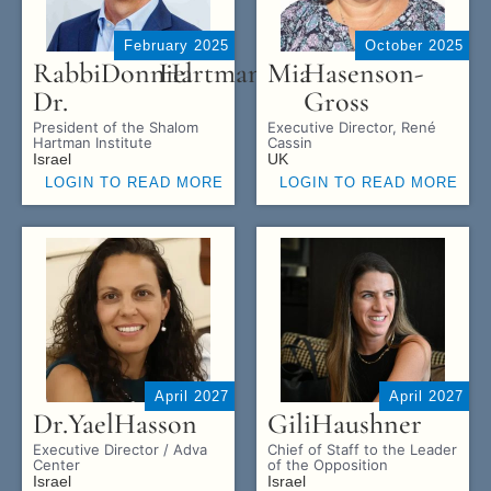
February 2025
October 2025
Rabbi
Donniel
Hartman
Mia
Hasenson-
Dr.
Gross
President of the Shalom
Executive Director, René
Hartman Institute
Cassin
Israel
UK
LOGIN TO READ MORE
LOGIN TO READ MORE
April 2027
April 2027
Dr.
Yael
Hasson
Gili
Haushner
Executive Director / Adva
Chief of Staff to the Leader
Center
of the Opposition
Israel
Israel