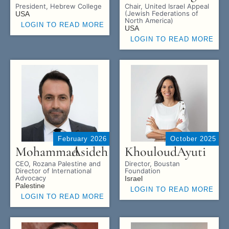
President, Hebrew College
Chair, United Israel Appeal
(Jewish Federations of
USA
North America)
LOGIN TO READ MORE
USA
LOGIN TO READ MORE
February 2026
October 2025
Mohammad
Asideh
Khouloud
Ayuti
CEO, Rozana Palestine and
Director, Boustan
Director of International
Foundation
Advocacy
Israel
Palestine
LOGIN TO READ MORE
LOGIN TO READ MORE