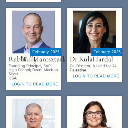
February 2026
February 2025
Rabbi
Tully
Harcsztark
Dr.
Rula
Hardal
Founding Principal, SAR
Co-Director, A Land for All
High School; Dean, Machon
Palestine
Siach
LOGIN TO READ MORE
USA
LOGIN TO READ MORE