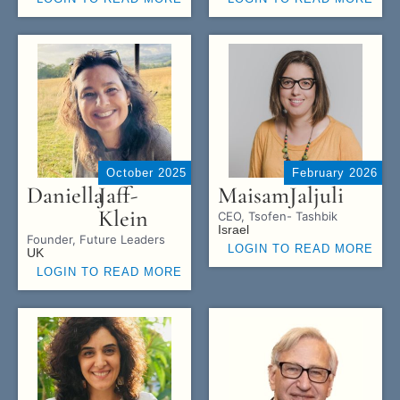
October 2025
February 2026
Daniella
Jaff-
Maisam
Jaljuli
Klein
CEO, Tsofen- Tashbik
Israel
Founder, Future Leaders
LOGIN TO READ MORE
UK
LOGIN TO READ MORE