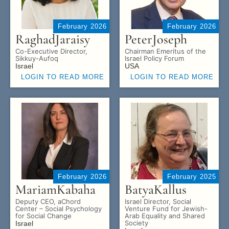
February 2026
February 2026
Raghad
Jaraisy
Peter
Joseph
Co-Executive Director,
Chairman Emeritus of the
Sikkuy-Aufoq
Israel Policy Forum
Israel
USA
LOGIN TO READ MORE
LOGIN TO READ MORE
February 2026
February 2025
Mariam
Kabaha
Batya
Kallus
Deputy CEO, aChord
Israel Director, Social
Center – Social Psychology
Venture Fund for Jewish-
for Social Change
Arab Equality and Shared
Society
Israel