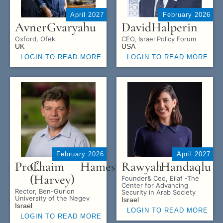
April 2027
February 2026
Avner
Gvaryahu
David
Halperin
Oxford, Ofek
CEO, Israel Policy Forum
UK
USA
LOGIN TO READ MORE
LOGIN TO READ MORE
February 2026
April 2027
Prof.
Chaim
Hames
Rawyah
Handaqlu
(Harvey)
Founder& Ceo, Eilaf -The
Center for Advancing
Rector, Ben-Gurion
Security in Arab Society
University of the Negev
Israel
Israel
LOGIN TO READ MORE
LOGIN TO READ MORE