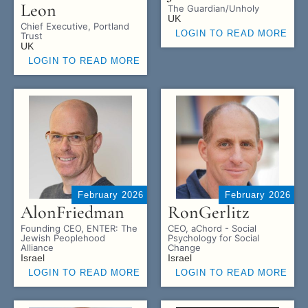
Leon
The Guardian/Unholy
UK
Chief Executive, Portland
LOGIN TO READ MORE
Trust
UK
LOGIN TO READ MORE
February 2026
February 2026
Alon
Friedman
Ron
Gerlitz
Founding CEO, ENTER: The
CEO, aChord - Social
Jewish Peoplehood
Psychology for Social
Alliance
Change
Israel
Israel
LOGIN TO READ MORE
LOGIN TO READ MORE