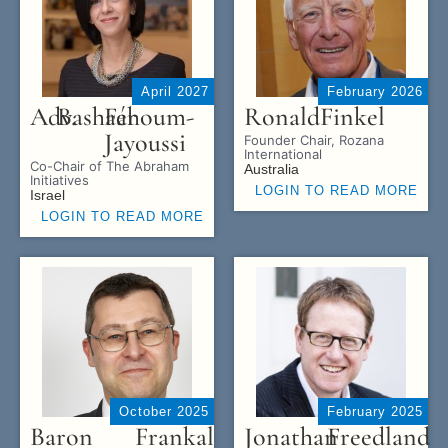
April 2027
February 2026
Adv.
Bashaér
Fahoum-
Ronald
Finkel
Jayoussi
Founder Chair, Rozana
International
Co-Chair of The Abraham
Australia
Initiatives
LOGIN TO READ MORE
Israel
LOGIN TO READ MORE
October 2025
February 2025
Baron
Frankal
Jonathan
Freedland