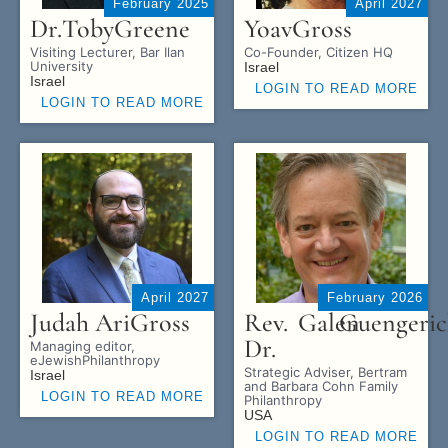
February 2025
April 2027
Dr.
Toby
Greene
Yoav
Gross
Visiting Lecturer, Bar Ilan
Co-Founder, Citizen HQ
University
Israel
Israel
LOGIN TO READ MORE
LOGIN TO READ MORE
April 2027
February 2026
Judah Ari
Gross
Rev.
Galen
Guengeric
Dr.
Managing editor,
eJewishPhilanthropy
Strategic Adviser, Bertram
Israel
and Barbara Cohn Family
LOGIN TO READ MORE
Philanthropy
USA
LOGIN TO READ MORE