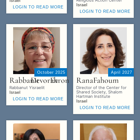
Israel
Israel
LOGIN TO READ MORE
LOGIN TO READ MORE
October 2025
April 2027
Rabbanit
Devorah
Evron
Rana
Fahoum
Rabbanut Yisraelit
Director of the Center for
Shared Society, Shalom
Israel
Hartman Institute
LOGIN TO READ MORE
Israel
LOGIN TO READ MORE