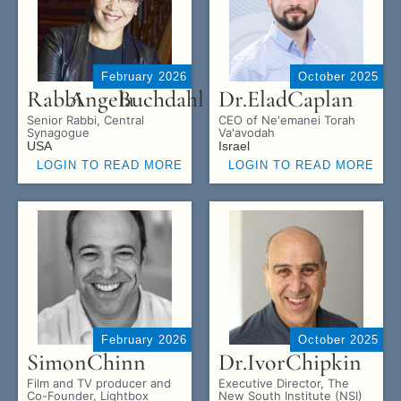
February 2026
October 2025
Rabbi
Angela
Buchdahl
Dr.
Elad
Caplan
Senior Rabbi, Central
CEO of Ne'emanei Torah
Synagogue
Va'avodah
USA
Israel
LOGIN TO READ MORE
LOGIN TO READ MORE
February 2026
October 2025
Simon
Chinn
Dr.
Ivor
Chipkin
Film and TV producer and
Executive Director, The
Co-Founder, Lightbox
New South Institute (NSI)