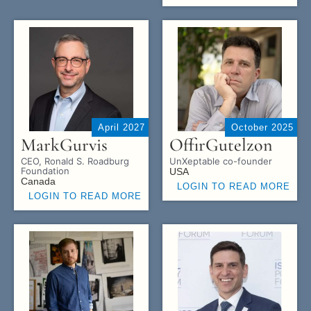
April 2027
October 2025
Mark
Gurvis
Offir
Gutelzon
CEO, Ronald S. Roadburg
UnXeptable co-founder
Foundation
USA
Canada
LOGIN TO READ MORE
LOGIN TO READ MORE