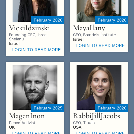
February 2026
February 2026
Vicki
Idzinski
Maya
Ilany
Founding CEO, Israel
CEO, Brandeis Institute
Shelanu
Israel
Israel
LOGIN TO READ MORE
LOGIN TO READ MORE
February 2025
February 2026
Magen
Inon
Rabbi
Jill
Jacobs
Peace Activist
CEO, T'ruah
UK
USA
LOGIN TO READ MORE
LOGIN TO READ MORE