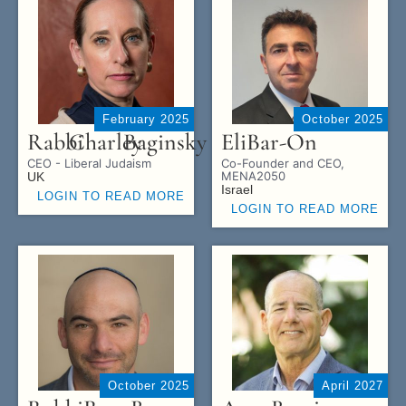
February 2025
October 2025
Rabbi
Charley
Baginsky
Eli
Bar-On
CEO - Liberal Judaism
Co-Founder and CEO,
MENA2050
UK
Israel
LOGIN TO READ MORE
LOGIN TO READ MORE
October 2025
April 2027