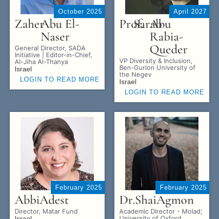
October 2025
April 2027
Zaher
Abu El-
Prof.
Sarab
Abu
Naser
Rabia-
Queder
General Director, SADA
Initiative | Editor-in-Chief,
VP Diversity & Inclusion,
Al-Jiha Al-Thanya
Ben-Gurion University of
Israel
the Negev
LOGIN TO READ MORE
Israel
LOGIN TO READ MORE
February 2025
February 2025
Abbi
Adest
Dr.
Shai
Agmon
Director, Matar Fund
Academic Director - Molad;
University of Oxford
Israel