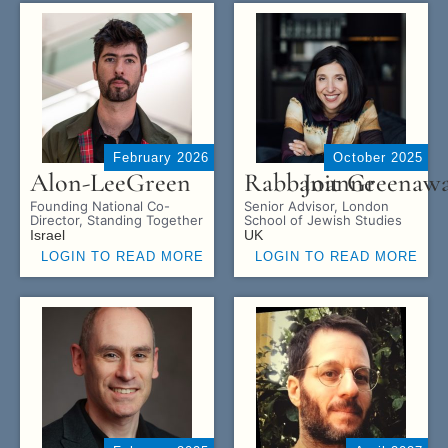
February 2026
October 2025
Alon-Lee
Green
Rabbanit
Joanne
Greenaw
Founding National Co-
Senior Advisor, London
Director, Standing Together
School of Jewish Studies
Israel
UK
LOGIN TO READ MORE
LOGIN TO READ MORE