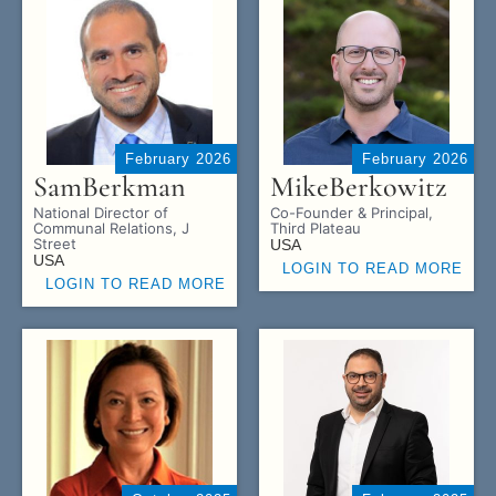
February 2026
February 2026
Sam
Berkman
Mike
Berkowitz
National Director of
Co-Founder & Principal,
Communal Relations, J
Third Plateau
Street
USA
USA
LOGIN TO READ MORE
LOGIN TO READ MORE