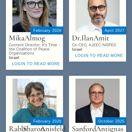
February 2026
April 2027
Mika
Almog
Dr.
Ilan
Amit
Content Director, It's Time -
Co-CEO, AJEEC-NISPED
the Coalition of Peace
Israel
Organizations
LOGIN TO READ MORE
Israel
LOGIN TO READ MORE
February 2026
October 2025
Rabbi
Sharon
Anisfeld
Sanford
Antignas