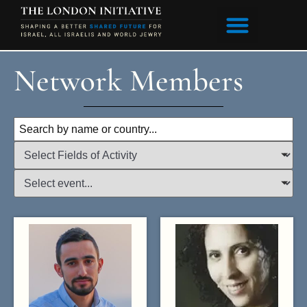
content
Network Members