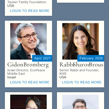
Tauber Family Foundation
USA
LOGIN TO READ MORE
April 2027
February 2026
Gidon
Bromberg
Rabbi
Sharon
Brous
Israel Director, EcoPeace
Senior Rabbi and Founder,
Middle East
IKAR
Israel
USA
LOGIN TO READ MORE
LOGIN TO READ MORE