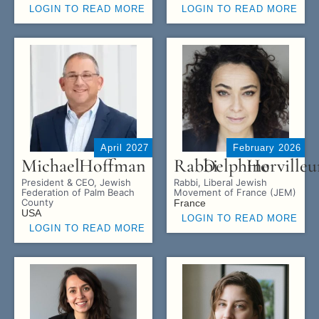
LOGIN TO READ MORE
LOGIN TO READ MORE
April 2027
February 2026
Michael
Hoffman
Rabbi
Delphine
Horvilleu
President & CEO, Jewish
Rabbi, Liberal Jewish
Federation of Palm Beach
Movement of France (JEM)
County
France
USA
LOGIN TO READ MORE
LOGIN TO READ MORE