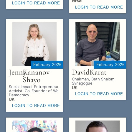
Israel
LOGIN TO READ MORE
LOGIN TO READ MORE
February 2026
February 2026
Jenny
Kananov
David
Karat
Shayo
Chairman, Beth Shalom
Synagogue
Social Impact Entrepreneur,
UK
Activist, Co-Founder of We
LOGIN TO READ MORE
Democracy
UK
LOGIN TO READ MORE