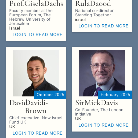
Prof.
Gisela
Dachs
Rula
Daood
Faculty member at the
National co-director,
European Forum, The
Standing Together
Hebrew University of
israel
Jerusalem
LOGIN TO READ MORE
Israel
LOGIN TO READ MORE
October 2025
February 2025
David
Davidi-
Sir
Mick
Davis
Brown
Co-Founder, The London
Initiative
Chief executive, New Israel
UK
Fund UK
LOGIN TO READ MORE
UK
LOGIN TO READ MORE