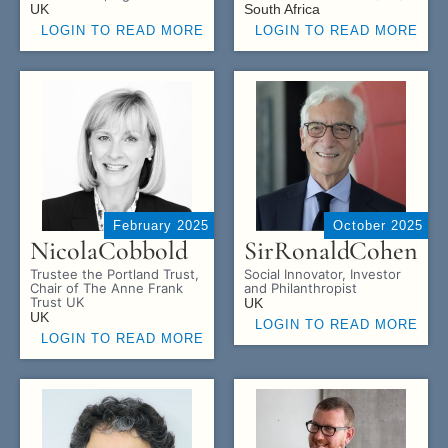
UK
South Africa
LOGIN TO READ MORE
LOGIN TO READ MORE
February 2025
October 2025
Nicola
Cobbold
Sir
Ronald
Cohen
Trustee the Portland Trust,
Social Innovator, Investor
Chair of The Anne Frank
and Philanthropist
Trust UK
UK
UK
LOGIN TO READ MORE
LOGIN TO READ MORE