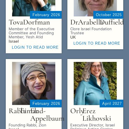
February 2026
October 2025
Tova
Dorfman
Dr.
Arabella
Duffield
Member of the Executive
Clore Israel Foundation
Committee and Founding
Trustee
Member, Yesh Atid
UK
Israel
LOGIN TO READ MORE
LOGIN TO READ MORE
February 2026
April 2027
Rabbi
Tamar
Elad-
Orly
Erez
Appelbaum
Likhovski
Founding Rabbi, Zion
Executive Director, Israel
Religious Action Center