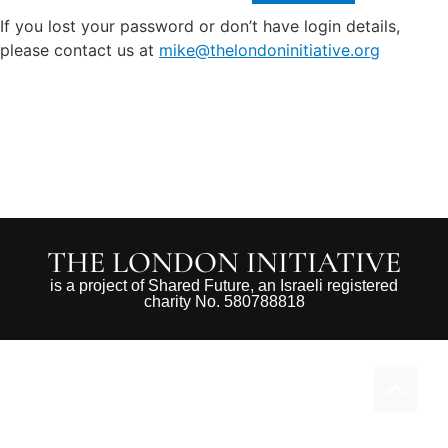
If you lost your password or don’t have login details,
please contact us at
mike@thelondoninitiative.org
THE LONDON INITIATIVE
is a project of Shared Future, an Israeli registered
charity No. 580788818