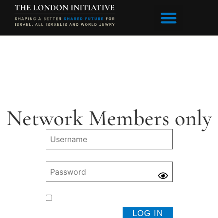
Network Members only