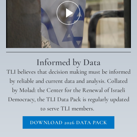
Informed by Data
TLI believes that decision making must be informed
by reliable and current data and analysis. Collated
by Molad: the Center for the Renewal of Israeli
Democracy, the TLI Data Pack is regularly updated
to serve TLI members.
DOWNLOAD 2026 DATA PACK