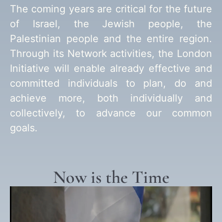
The coming years are critical for the future
of Israel, the Jewish people, the
Palestinian people and the entire region.
Through its Network activities, the London
Initiative will enable already effective and
committed individuals to plan, do and
achieve more, both individually and
collectively, to advance our common
goals.
Now is the Time