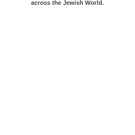
across the Jewish World.