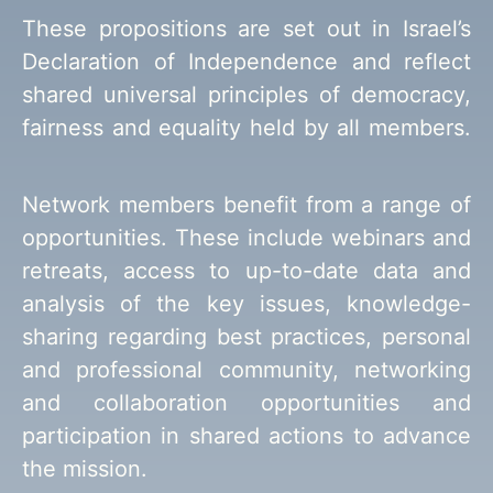
These propositions are set out in Israel’s
Declaration of Independence and reflect
shared universal principles of democracy,
fairness and equality held by all members.
Network members benefit from a range of
opportunities. These include webinars and
retreats, access to up-to-date data and
analysis of the key issues, knowledge-
sharing regarding best practices, personal
and professional community, networking
and collaboration opportunities and
participation in shared actions to advance
the mission.