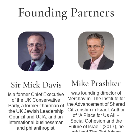
Founding Partners
Mike Prashker
Sir Mick Davis
was founding director of
is a former Chief Executive
Merchavim, The Institute for
of the UK Conservative
the Advancement of Shared
Party, a former chairman of
Citizenship in Israel. Author
the UK Jewish Leadership
of “A Place for Us All –
Council and UJIA, and an
Social Cohesion and the
international businessman
Future of Israel" (2017), he
and philanthropist.