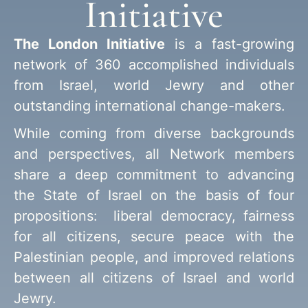
Initiative
The London Initiative
is a fast-growing
network of 360 accomplished individuals
from Israel, world Jewry and other
outstanding international change-makers.
While coming from diverse backgrounds
and perspectives, all Network members
share a deep commitment to advancing
the State of Israel on the basis of four
propositions: liberal democracy, fairness
for all citizens, secure peace with the
Palestinian people, and improved relations
between all citizens of Israel and world
Jewry.