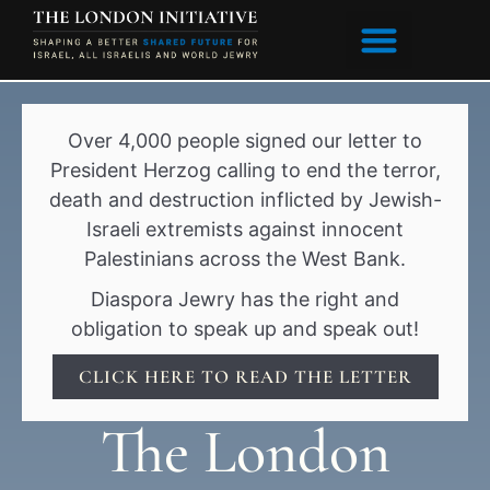
content
Over 4,000 people signed our letter to
President Herzog calling to end the terror,
death and destruction inflicted by Jewish-
Israeli extremists against innocent
Palestinians across the West Bank.
Diaspora Jewry has the right and
obligation to speak up and speak out!
CLICK HERE TO READ THE LETTER
The London