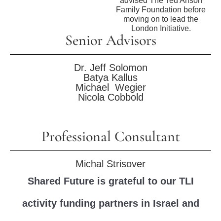
advised The Ted Arison
Family Foundation before
moving on to lead the
London Initiative.
Senior Advisors
Dr. Jeff Solomon
Batya Kallus
Michael Wegier
Nicola Cobbold
Professional Consultant
Michal Strisover
Shared Future is grateful to our TLI
activity funding partners in Israel and